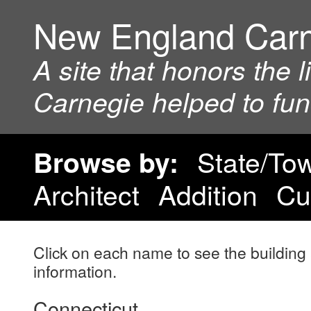
New England Car
A site that honors the 
Carnegie helped to fu
State/To
Browse by:
Architect
Addition
Cu
Click on each name to see the building 
information.
Connecticut