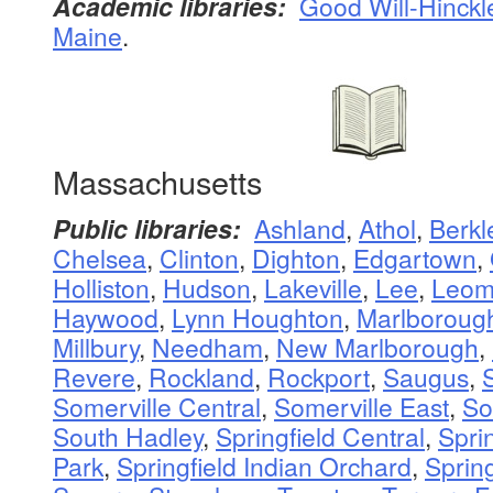
Academic libraries:
Good Will-Hinckl
Maine
.
Massachusetts
Public libraries:
Ashland
,
Athol
,
Berkl
Chelsea
,
Clinton
,
Dighton
,
Edgartown
,
Holliston
,
Hudson
,
Lakeville
,
Lee
,
Leomi
Haywood
,
Lynn Houghton
,
Marlboroug
Millbury
,
Needham
,
New Marlborough
,
Revere
,
Rockland
,
Rockport
,
Saugus
,
Somerville Central
,
Somerville East
,
So
South Hadley
,
Springfield Central
,
Sprin
Park
,
Springfield Indian Orchard
,
Sprin