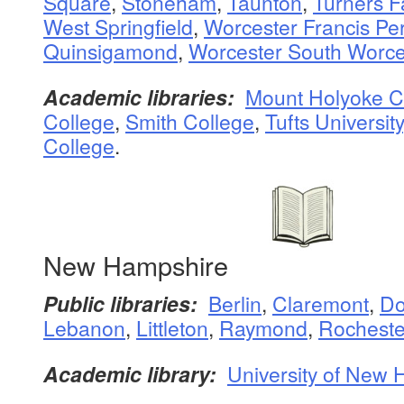
Square
,
Stoneham
,
Taunton
,
Turners Fa
West Springfield
,
Worcester Francis Pe
Quinsigamond
,
Worcester South Worce
Academic libraries:
Mount Holyoke C
College
,
Smith College
,
Tufts University
College
.
New Hampshire
Public libraries:
Berlin
,
Claremont
,
Do
Lebanon
,
Littleton
,
Raymond
,
Rocheste
Academic library:
University of New 