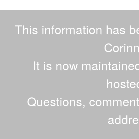
This information has 
Corinn
It is now maintaine
hoste
Questions, comments
addr