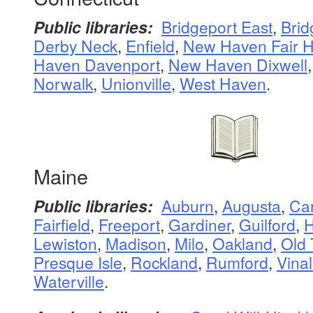
Public libraries:
Bridgeport East
,
Brid
Derby Neck
,
Enfield
,
New Haven Fair 
Haven Davenport
,
New Haven Dixwell
Norwalk
,
Unionville
,
West Haven
.
Maine
Public libraries:
Auburn
,
Augusta
,
Ca
Fairfield
,
Freeport
,
Gardiner
,
Guilford
,
H
Lewiston
,
Madison
,
Milo
,
Oakland
,
Old
Presque Isle
,
Rockland
,
Rumford
,
Vina
Waterville
.