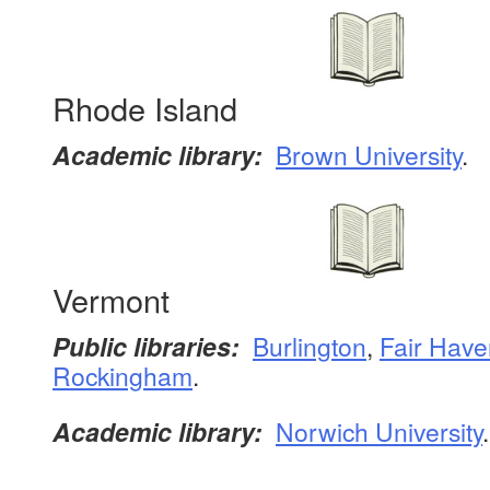
Rhode Island
Academic library:
Brown University
.
Vermont
Public libraries:
Burlington
,
Fair Have
Rockingham
.
Academic library:
Norwich University
.