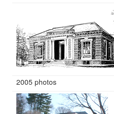
2005 photos