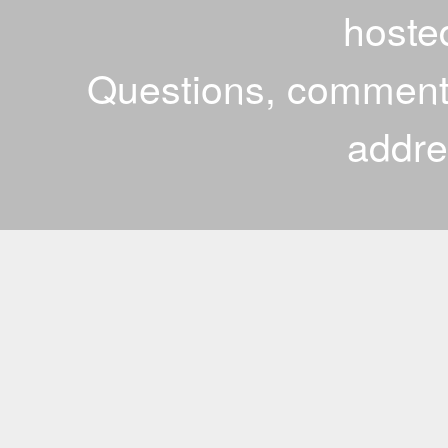
hoste
Questions, comments
addr