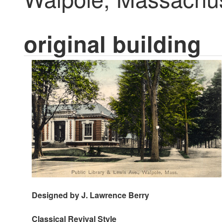
original building
Designed by J. Lawrence Berry
Classical Revival
Style