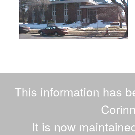
This information has 
Corinn
It is now maintaine