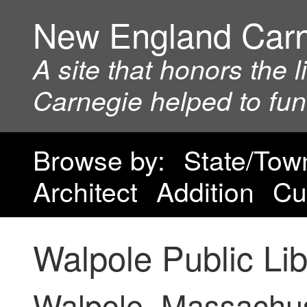
New England Car
A site that honors the 
Carnegie helped to fu
Browse by:
State/Tow
Architect
Addition
Cu
Walpole Public Lib
Walpole, Massachu