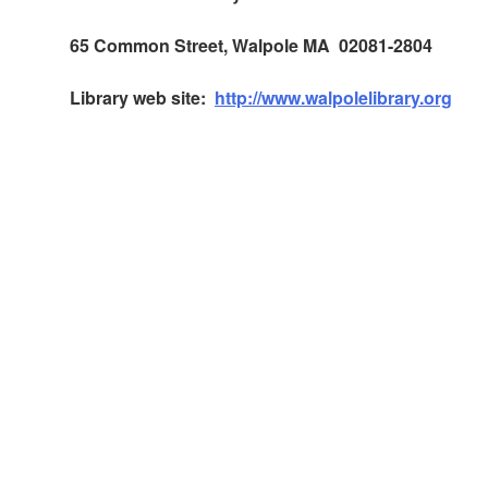
65 Common Street, Walpole MA 02081-2804
Library web site:
http://www.walpolelibrary.org