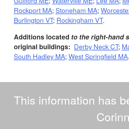
Guilford ME
;
Waterville ME
;
Lee MA
;
M
Rockport MA
;
Stoneham MA
;
Worceste
Burlington VT
;
Rockingham VT
.
Additions located
to the right-hand 
original buildings:
Derby Neck CT
;
Ma
South Hadley MA
;
West Springfield MA
This information has 
Corinn