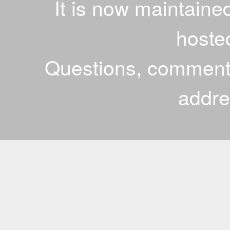
It is now maintaine
hoste
Questions, comments
addr