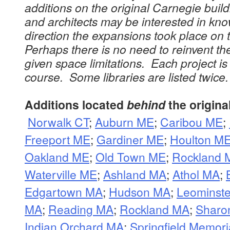
additions on the original Carnegie buil
and architects may be interested in kno
direction the expansions took place on 
Perhaps there is no need to reinvent th
given space limitations. Each project is 
course. Some libraries are listed twice.
Additions located
behind
the origina
Norwalk CT
;
Auburn ME
;
Caribou ME
;
Freeport ME
;
Gardiner ME
;
Houlton M
Oakland ME
;
Old Town ME
;
Rockland 
Waterville ME
;
Ashland MA
;
Athol MA
;
Edgartown MA
;
Hudson MA
;
Leominst
MA
;
Reading MA
;
Rockland MA
;
Sharo
Indian Orchard MA
;
Springfield Memor