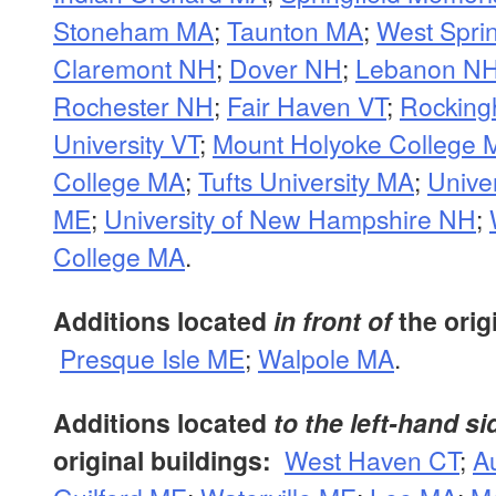
Stoneham MA
;
Taunton MA
;
West Spri
Claremont NH
;
Dover NH
;
Lebanon N
Rochester NH
;
Fair Haven VT
;
Rocking
University VT
;
Mount Holyoke College 
College MA
;
Tufts University MA
;
Univer
ME
;
University of New Hampshire NH
;
College MA
.
Additions located
in front of
the orig
Presque Isle ME
;
Walpole MA
.
Additions located
to the left-hand si
original buildings:
West Haven CT
;
A