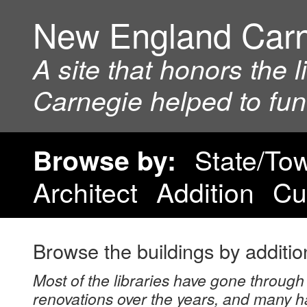
New England Car
A site that honors the 
Carnegie helped to fu
State/To
Browse by:
Architect
Addition
Cu
Browse the buildings by additio
Most of the libraries have gone through 
renovations over the years, and many h