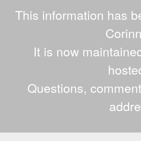
This information has 
Corinn
It is now maintaine
hoste
Questions, comments
addr