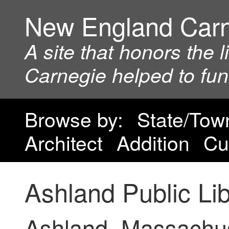
New England Car
A site that honors the 
Carnegie helped to fu
Browse by:
State/Tow
Architect
Addition
Cu
Ashland Public Li
Ashland, Massachu