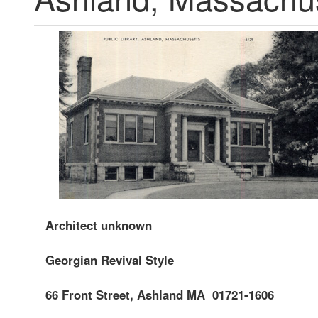
Architect unknown
Georgian
Revival Style
66 Front Street, Ashland MA 01721-1606