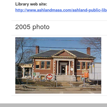
Library web site:
http://www.ashlandmass.com/ashland-public-lib
2005 photo