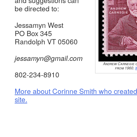
and suggestions can
be directed to:
Jessamyn West
PO Box 345
Randolph VT 05060
jessamyn@gmail.com
Andrew Carnegie o
from 1960.
802-234-8910
More about Corinne Smith who created a
site.