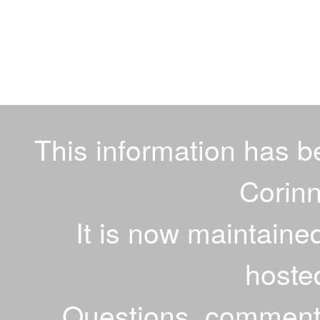
This information has 
Corinn
It is now maintaine
hoste
Questions, comments