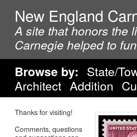
New England Car
A site that honors the 
Carnegie helped to fu
State/To
Browse by:
Architect
Addition
Cu
Thanks for visiting!
Comments, questions