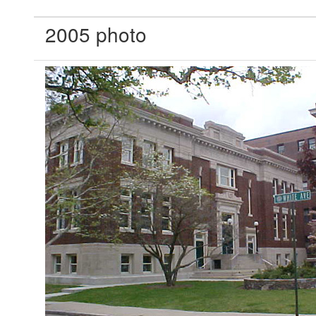
2005 photo