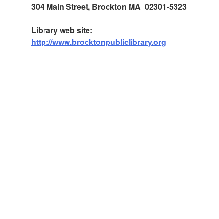
304 Main Street, Brockton MA 02301-5323
Library web site:
http://www.brocktonpubliclibrary.org