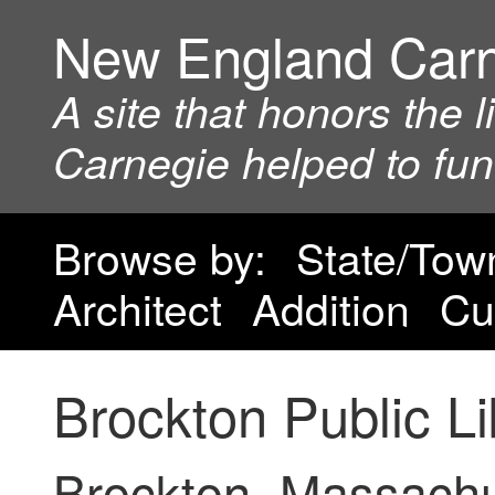
New England Car
A site that honors the 
Carnegie helped to fu
Browse by:
State/Tow
Architect
Addition
Cu
Brockton Public Li
Brockton, Massach