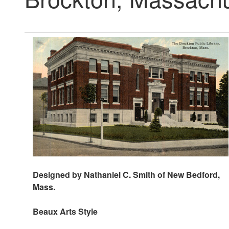
Designed by Nathaniel C. Smith of New Bedford,
Mass.
Beaux Arts Style