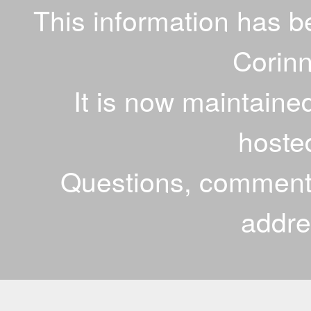
This information has 
Corinn
It is now maintaine
hoste
Questions, comments
addr