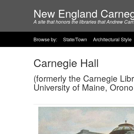
New England Carneg
A site that honors the libraries that Andrew Car
Browse by:
State/Town
Architectural Style
Carnegie Hall
(formerly the Carnegie Libr
University of Maine, Oron