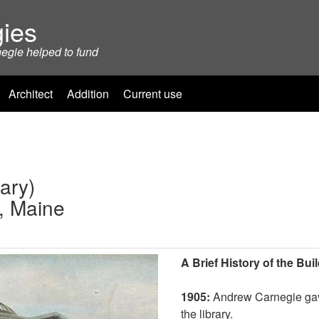
ies
negie helped to fund
Architect
Addition
Current use
ary)
o, Maine
A Brief History of the Bui
1905:
Andrew Carnegie gave
the library.