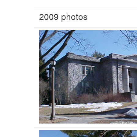
2009 photos