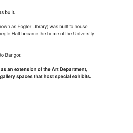
s built.
nown as Fogler Library) was built to house
rnegie Hall became the home of the University
o Bangor.
as an extension of the Art Department,
gallery spaces that host special exhibits.