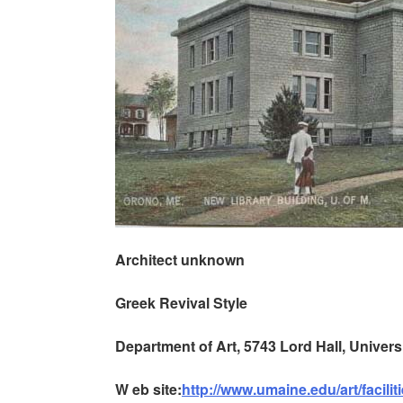
Architect unknown
Greek Revival Style
Department of Art, 5743 Lord Hall, Univer
W
eb site:
http://www.umaine.edu/art/facilit