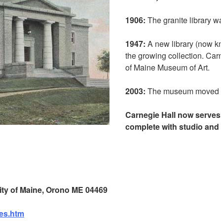
1906:
The granite library wa
1947:
A new library (now k
the growing collection. Ca
of Maine Museum of Art.
2003:
The museum moved t
Carnegie Hall now serves 
complete with studio and 
sity of Maine, Orono ME 04469
ies.htm