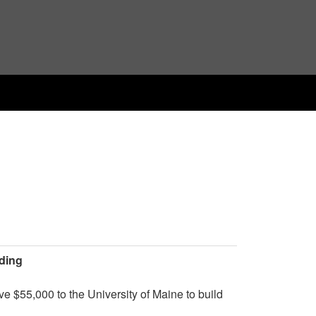
lding
 $55,000 to the University of Maine to build