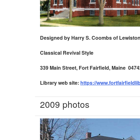
Designed by Harry S. Coombs of
Lewisto
Classical Revival Style
339 Main Street
,
Fort Fairfield
,
Maine
0474
Library web site:
https://www.fortfairfieldli
2009 photos