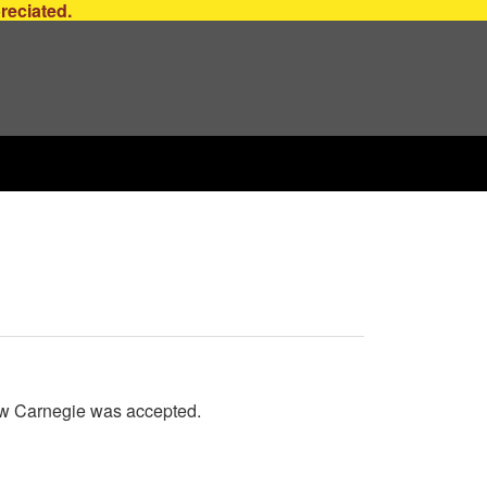
preciated.
w Carnegie was accepted.