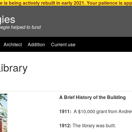
e is being actively rebuilt in early 2021. Your patience is ap
ies
negie helped to fund
Architect
Addition
Current use
Library
A Brief History of the Building
1911:
A $10,000 grant from Andre
1912:
The library was built.