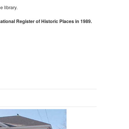
 library.
tional Register of Historic Places in 1989.