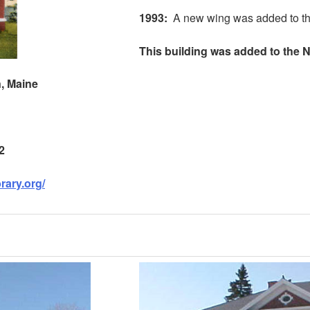
1993
:
A new wing was added to the
This building was added to the Na
n
,
Maine
2
brary.org/