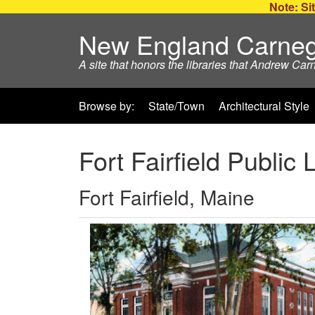
Note: Sit
New England Carneg
A site that honors the libraries that Andrew Car
Browse by:
State/Town
Architectural Style
Fort Fairfield Public 
Fort Fairfield, Maine