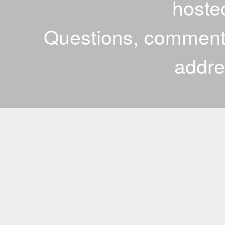
hoste
Questions, comments
addr