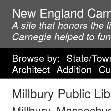
New England Car
A site that honors the 
Carnegie helped to fu
Browse by:
State/Tow
Architect
Addition
Cu
Millbury Public Lib
Millbury, Massachus