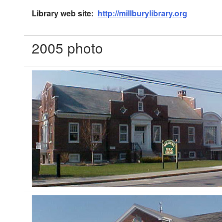
Library web site:
http://millburylibrary.org
2005 photo