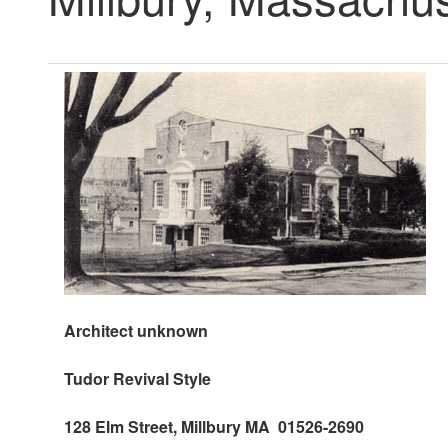
Architect unknown
Tudor
Revival Style
128 Elm Street, Millbury MA 01526-2690