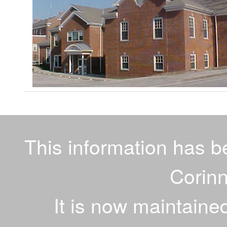
This information has 
Corinn
It is now maintaine