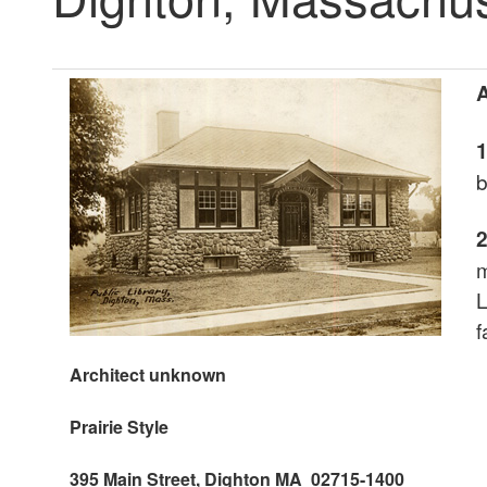
A
b
m
L
f
Architect unknown
Prairie
Style
395 Main Street, Dighton MA 02715-1400