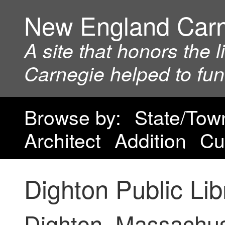
New England Car
A site that honors the 
Carnegie helped to fu
Browse by:
State/Tow
Architect
Addition
Cu
Dighton Public Lib
Dighton, Massachu