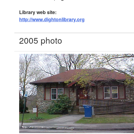
Library web site:
http://www.dightonlibrary.org
2005 photo