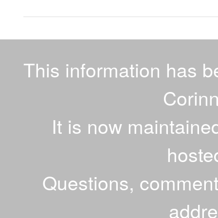
This information has 
Corinn
It is now maintaine
hoste
Questions, comments
addr