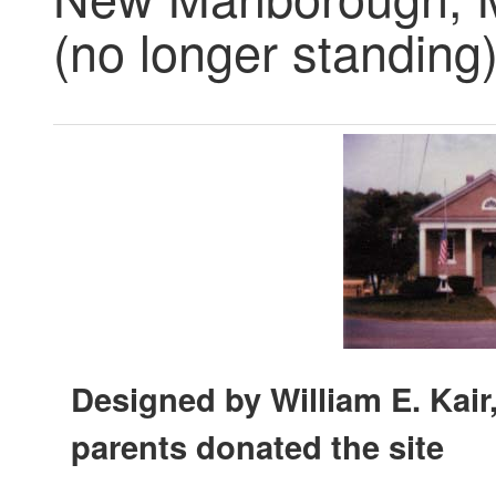
(no longer standing
Designed by William E. Kair,
parents donated the site