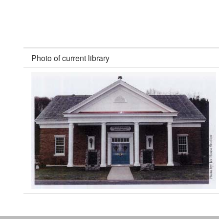
Photo of current library