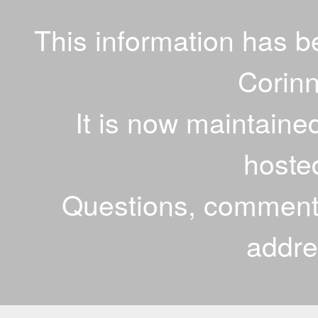
This information has 
Corinn
It is now maintaine
hoste
Questions, comments
addr