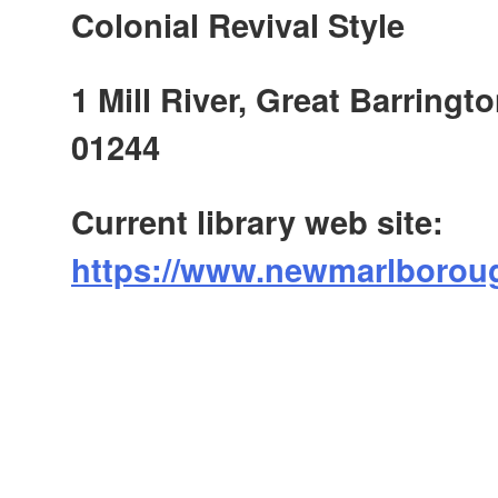
Colonial Revival Style
1 Mill River, Great Barringt
01244
Current library web site:
https://www.newmarlboroug