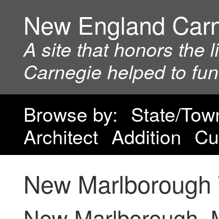
New England Car
A site that honors the 
Carnegie helped to fu
Browse by:
State/Tow
Architect
Addition
Cu
New Marlborough 
New Marlborough, 