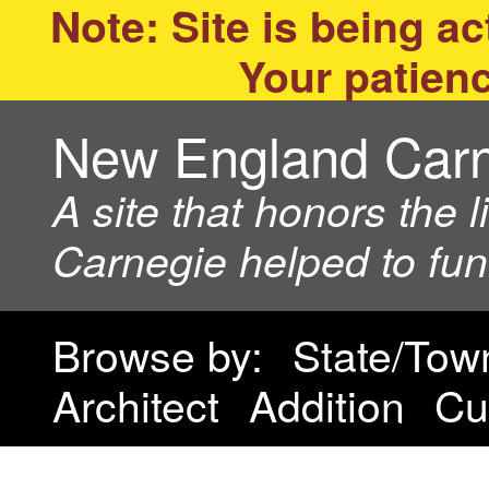
Note: Site is being act
Your patienc
New England Car
A site that honors the 
Carnegie helped to fu
Browse by:
State/Tow
Architect
Addition
Cu