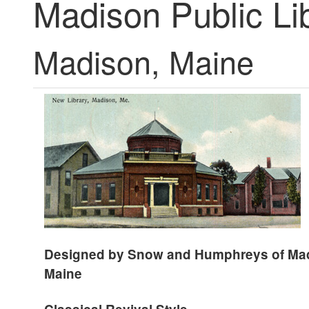
Madison Public Li
Madison, Maine
Designed by Snow and Humphreys of
Ma
Maine