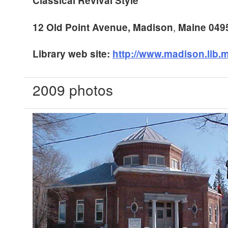
Classical Revival Style
,
12 Old Point Avenue
,
Madison
Maine
049
Library web site:
http://www.madison.lib.
2009 photos