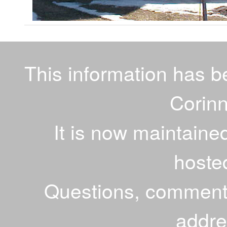
This information has 
Corinn
It is now maintaine
hoste
Questions, comments
addr