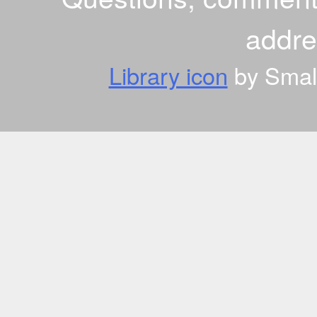
addr
Library icon
by Small