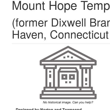
Mount Hope Temp
(former Dixwell Bra
Haven, Connecticut
Designed by Norton and Townsend