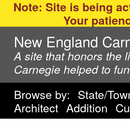
Note: Site is being act
Your patienc
New England Car
A site that honors the 
Carnegie helped to fu
Browse by:
State/Tow
Architect
Addition
Cu