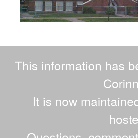
This information has 
Corinn
It is now maintaine
host
Questions, comments