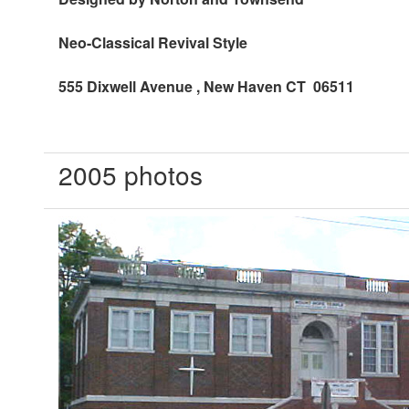
Neo-Classical Revival Style
555 Dixwell Avenue
, New Haven CT 06511
2005 photos