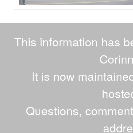
This information has 
Corinn
It is now maintaine
hoste
Questions, comments
addr