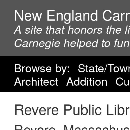
New England Car
A site that honors the 
Carnegie helped to fu
Browse by:
State/Tow
Architect
Addition
Cu
Revere Public Lib
Revere, Massachus