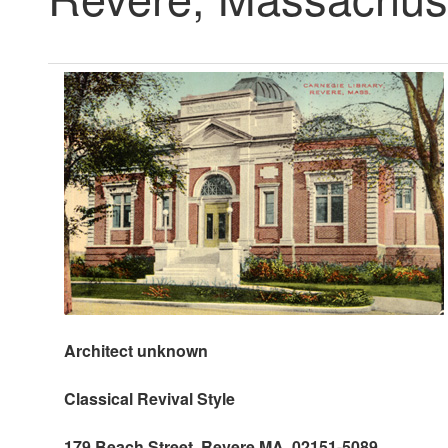
Architect unknown
Classical Revival Style
179 Beach Street, Revere MA 02151-5089