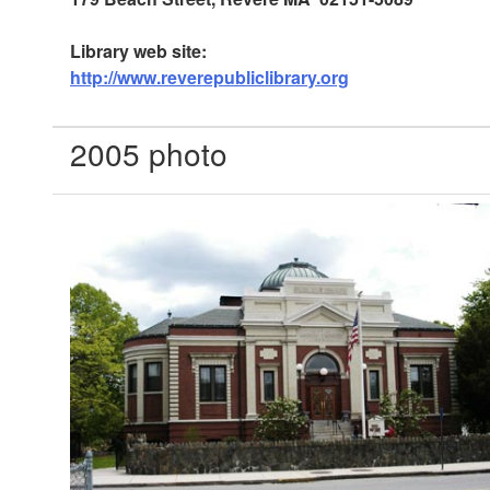
Library web site:
http://www.reverepubliclibrary.org
2005 photo