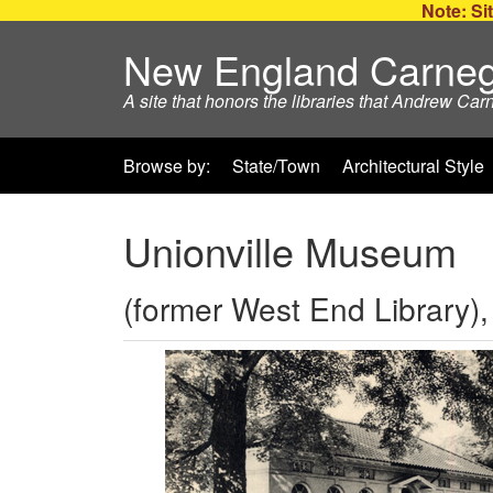
Note: Sit
New England Carneg
A site that honors the libraries that Andrew Car
Browse by:
State/Town
Architectural Style
Unionville Museum
(former West End Library),