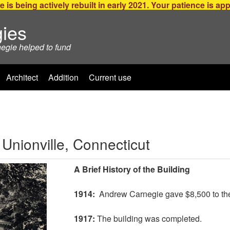
e is being actively rebuilt in early 2021. Your patience is ap
ies
negie helped to fund
Architect
Addition
Current use
 Unionville, Connecticut
A Brief History of the Building
1914:
Andrew Carnegie gave $8,500 to the t
1917:
The building was completed.