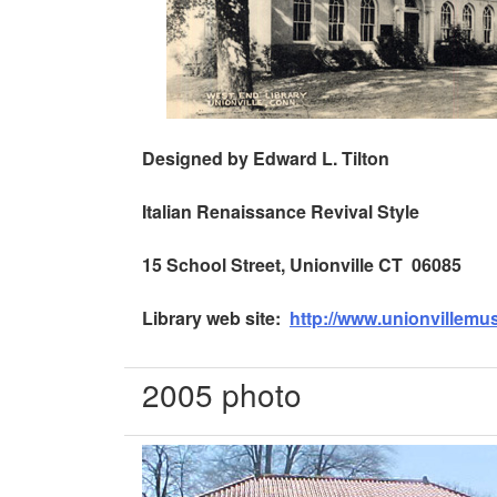
Designed by Edward L. Tilton
Italian Renaissance
Revival Style
15 School Street, Unionville CT 06085
Library web site:
http://www.unionvillem
2005 photo