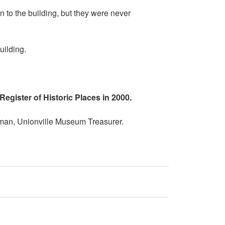
 to the building, but they were never
uilding.
Register of Historic Places in 2000.
rman, Unionville Museum Treasurer.