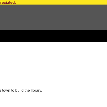
preciated.
own to build the library.