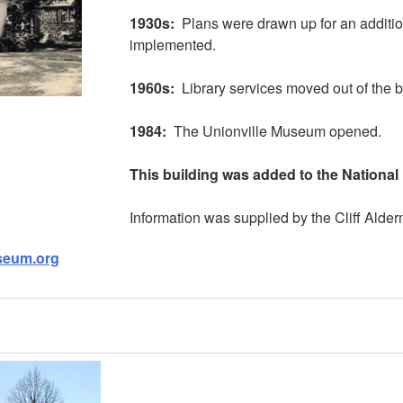
1930s:
Plans were drawn up for an addition
implemented.
1960s:
Library services moved out of the b
1984:
The Unionville Museum opened.
This building was added to the National 
Information was supplied by the Cliff Alde
useum.org