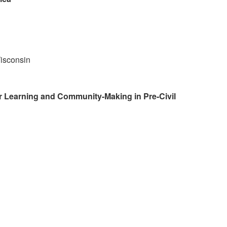
isconsin
r Learning and Community-Making in Pre-Civil