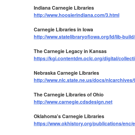
Indiana Carnegie Libraries
http://www.hoosierindiana.com/3.html
Carnegie Libraries in Iowa
http://www.statelibraryofiowa.org/ld/lib-build
The Carnegie Legacy in Kansas
https://kgi.contentdm.oclc.org/digital/collect
Nebraska Carnegie Libraries
http://www.nlc.state.ne.us/docs/nlcarchives
The Carnegie Libraries of Ohio
http://www.carnegie.cdsdesign.net
Oklahoma's Carnegie Libraries
https://www.okhistory.org/publications/enc