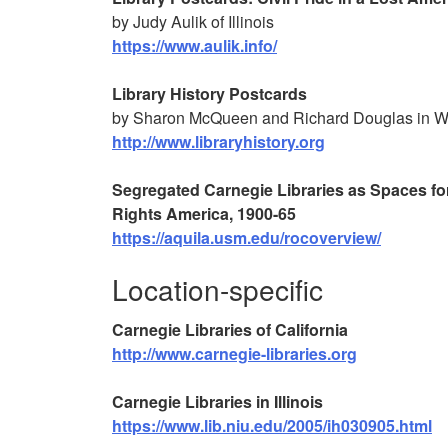
by Judy Aulik of Illinois
https://www.aulik.info/
Library History Postcards
by Sharon McQueen and Richard Douglas in W
http://www.libraryhistory.org
Segregated Carnegie Libraries as Spaces fo
Rights America, 1900-65
https://aquila.usm.edu/rocoverview/
Location-specific
Carnegie Libraries of California
http://www.carnegie-libraries.org
Carnegie Libraries in Illinois
https://www.lib.niu.edu/2005/ih030905.html