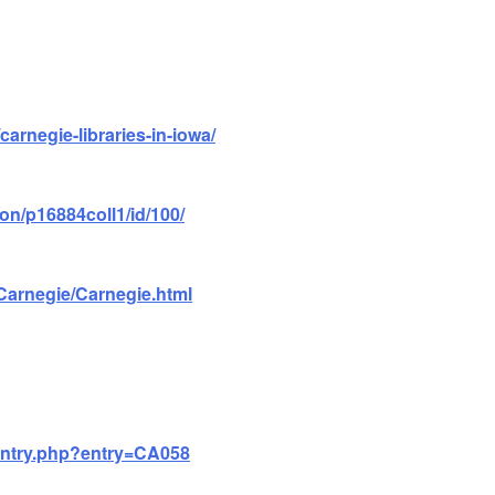
/carnegie-libraries-in-iowa/
ion/p16884coll1/id/100/
/Carnegie/Carnegie.html
/entry.php?entry=CA058