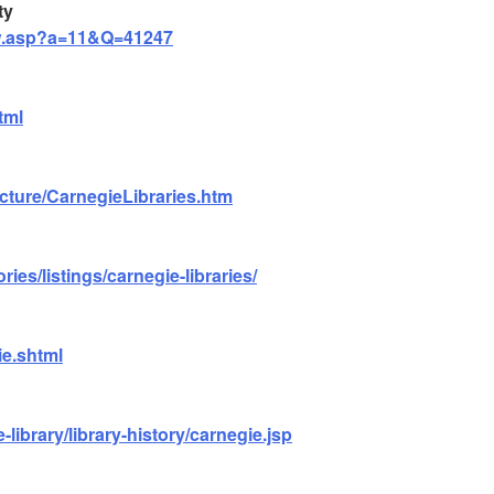
ty
iew.asp?a=11&Q=41247
tml
cture/CarnegieLibraries.htm
ries/listings/carnegie-libraries/
ie.shtml
-library/library-history/carnegie.jsp