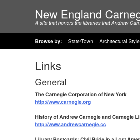
New England Carneg
A site that honors the libraries that Andrew Car
Browse by:
State/Town
Architectural Style
Links
General
The Carnegie Corporation of New York
http://www.carnegie.org
History of Andrew Carnegie and Carnegie Li
http://www.andrewcarnegie.cc
Library Postcards: Civil Pride in a Lost Amer