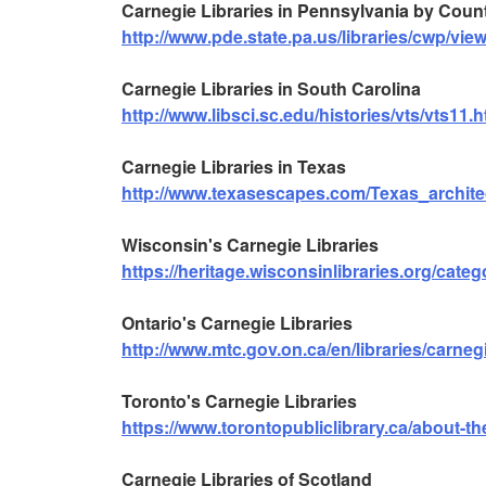
Carnegie Libraries in Pennsylvania by Coun
http://www.pde.state.pa.us/libraries/cwp/v
Carnegie Libraries in South Carolina
http://www.libsci.sc.edu/histories/vts/vts11.h
Carnegie Libraries in Texas
http://www.texasescapes.com/Texas_archite
Wisconsin's Carnegie Libraries
https://heritage.wisconsinlibraries.org/catego
Ontario's Carnegie Libraries
http://www.mtc.gov.on.ca/en/libraries/carneg
Toronto's Carnegie Libraries
https://www.torontopubliclibrary.ca/about-the
Carnegie Libraries of Scotland