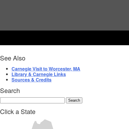
See Also
Carnegie Visit to Worcester, MA
Library & Carnegie Links
Sources & Credits
Search
Click a State