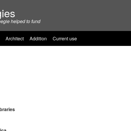
ies
negie helped to fund
Architect
Addition
Current use
braries
ica