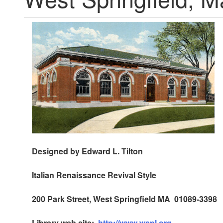
Designed by Edward L. Tilton
Italian Renaissance Revival Style
200 Park Street, West Springfield MA 01089-3398
Library web site:
http://www.wspl.org