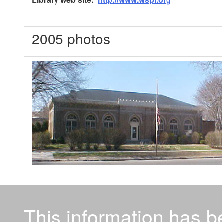
2005 photos
This information has 