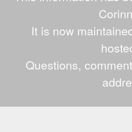
Corinn
It is now maintaine
hoste
Questions, comments
addr