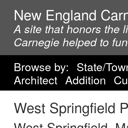
New England Car
A site that honors the 
Carnegie helped to fu
Browse by:
State/Tow
Architect
Addition
Cu
West Springfield P
West Springfield, 